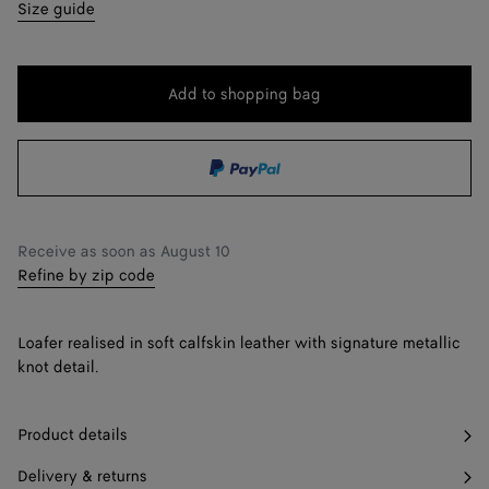
35
Find in store
Size guide
36
36.5
Add to shopping bag
Add
Please
to
select
37
shopping
a
37.5
Find in store
bag
size
38
Receive as soon as
August 10
38.5
Find in store
Refine by zip code
39
Loafer realised in soft calfskin leather with signature metallic
39.5
Find in store
knot detail.
40
Product details
41
Delivery & returns
42
Find in store