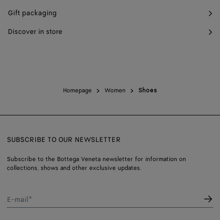
Gift packaging
Discover in store
Homepage
Women
Shoes
SUBSCRIBE TO OUR NEWSLETTER
Subscribe to the Bottega Veneta newsletter for information on
collections, shows and other exclusive updates.
E-mail*