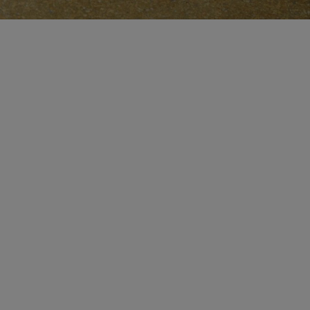
CERTIFICATE OF CRAFT