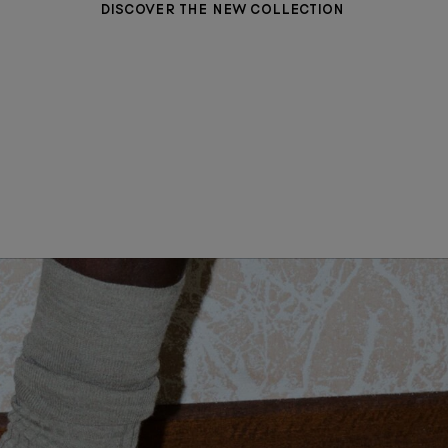
DISCOVER THE NEW COLLECTION
WOMEN CLOTHING