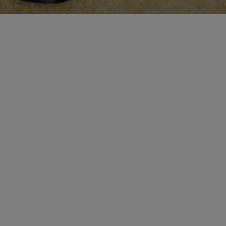
MAKE AN APPOINTMENT