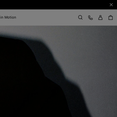
Clo
Sign in
Customer Care
 in Motion
Search