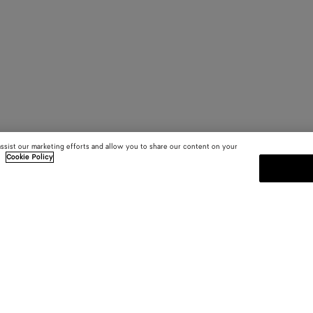
assist our marketing efforts and allow you to share our content on your
.
Cookie Policy
SUBSCRIBE TO OUR NEWSLE
 and
Subscribe to the Bottega Veneta n
shows and other exclusive updates