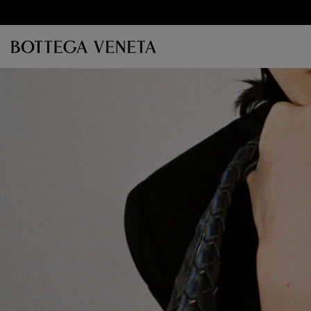
Skip to main content