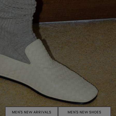
MEN'S NEW ARRIVALS
MEN'S NEW SHOES