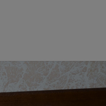
MEN CLOTHING