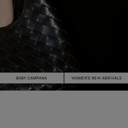
BABY CAMPANA
WOMEN'S NEW ARRIVALS