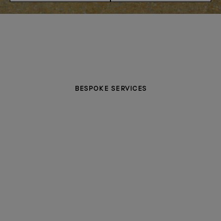
BESPOKE SERVICES
PERSONALISATION