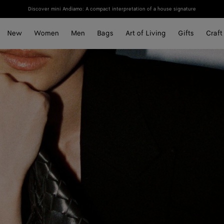
Discover mini Andiamo: A compact interpretation of a house signature
New
Women
Men
Bags
Art of Living
Gifts
Craft