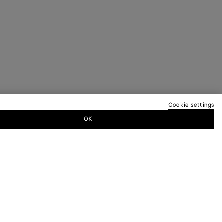
Cookie settings
OK
TTER
ewsletter for information on collections,
.