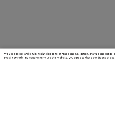
We use cookies and similar technologies to enhance site navigation, analyze site usage, 
social networks. By continuing to use this website, you agree to these conditions of use
STORE LOCATOR
Find your nearest Bottega Veneta store to discover our latest collections
exclusive items.