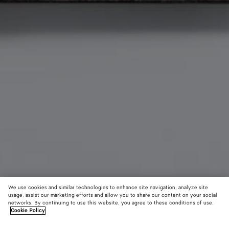
We use cookies and similar technologies to enhance site navigation, analyze site
usage, assist our marketing efforts and allow you to share our content on your social
Material innovation
networks. By continuing to use this website, you agree to these conditions of use.
Cookie Policy
Woven Mycelium Bi-Fold Wallet