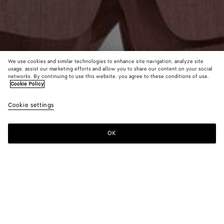
We use cookies and similar technologies to enhance site navigation, analyze site
usage, assist our marketing efforts and allow you to share our content on your social
From the Runway
networks. By continuing to use this website, you agree to these conditions of use.
Cookie Policy
Wool and Linen Melange Jacket
Cookie settings
A$ 5,750
color (By
Green/l
Pink
selectin
mel
mel
color, si
OK
Add to shopping bag
availabil
Add
Please
descript
to
select
images 
shopping
a
other
bag
size
elements
Color:
Pink/carrubo mel
the pag
color (By
Green/lava
Pink/carrubo
may
selecting a
mel
mel
change.