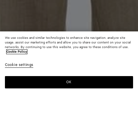
We use cookies and similar technologies to enhance site navigation, analyze site
usage, assist our marketing efforts and allow you to share our content on your social
From the Runway
networks. By continuing to use this website, you agree to these conditions of use.
Cookie Policy
Wool and Linen Melange Jacket
Cookie settings
A$ 5,750
color (By
Green/l
Pink
selectin
mel
mel
color, si
OK
Add to shopping bag
availabil
Add
Please
descript
to
select
images 
shopping
a
other
bag
size
elements
Color:
Green/lava mel
the pag
color (By
Green/lava
Pink/carrubo
may
selecting a
mel
mel
change.