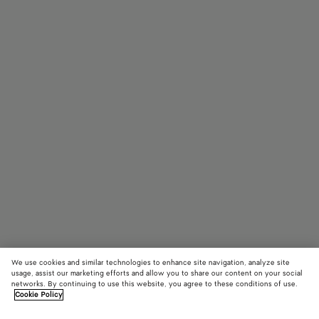
We use cookies and similar technologies to enhance site navigation, analyze site
usage, assist our marketing efforts and allow you to share our content on your social
networks. By continuing to use this website, you agree to these conditions of use.
Cookie Policy
Small Pearl Earrings