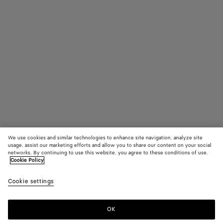
We use cookies and similar technologies to enhance site navigation, analyze site
usage, assist our marketing efforts and allow you to share our content on your social
networks. By continuing to use this website, you agree to these conditions of use.
Cookie Policy
Sardine
Cookie settings
A$ 15,910
OK
Add to shopping bag
Add
Please