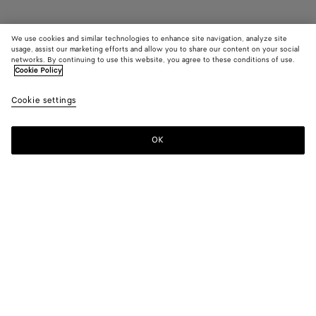
We use cookies and similar technologies to enhance site navigation, analyze site
usage, assist our marketing efforts and allow you to share our content on your social
networks. By continuing to use this website, you agree to these conditions of use.
Cookie Policy
Rosa Mary-Jane Ballerina
A$ 1,760
color (B
Blac
Cookie settings
+
4
selec
color
availa
OK
Add to shopping bag
Add
Please
descr
to
select
imag
shopping
a
other
bag
size
eleme
Color:
Black
the 
may
color (By
Black
Mirth
Deep
Sea
New
chan
selecting a
washed
mahogany
salt
lemon
color, size
washed
availability,
description,