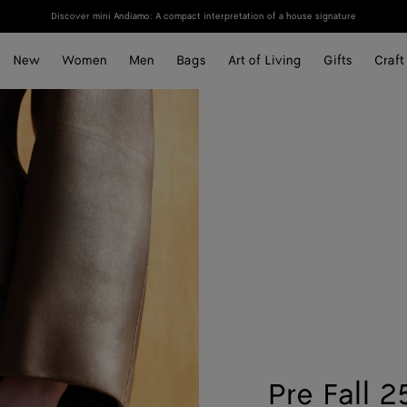
Discover mini Andiamo: A compact interpretation of a house signature
New
Women
Men
Bags
Art of Living
Gifts
Craft
Pre Fall 2