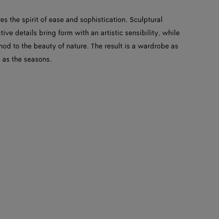
es the spirit of ease and sophistication. Sculptural
ive details bring form with an artistic sensibility, while
 nod to the beauty of nature. The result is a wardrobe as
 as the seasons.