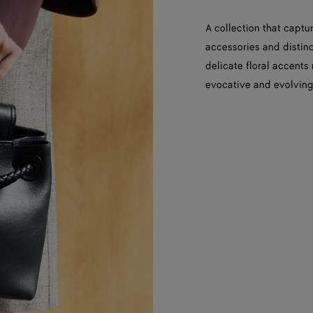
A collection that captur
accessories and distinct
delicate floral accents
evocative and evolving