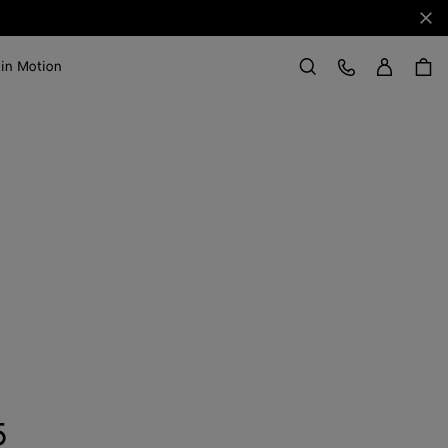
Clo
Sign in
Customer Care
 in Motion
Search
5