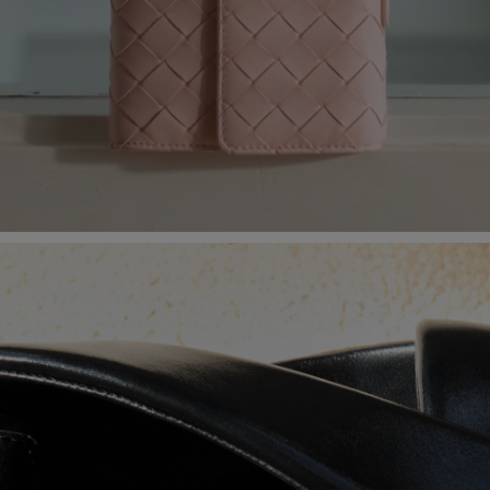
Loaded
:
100.00%