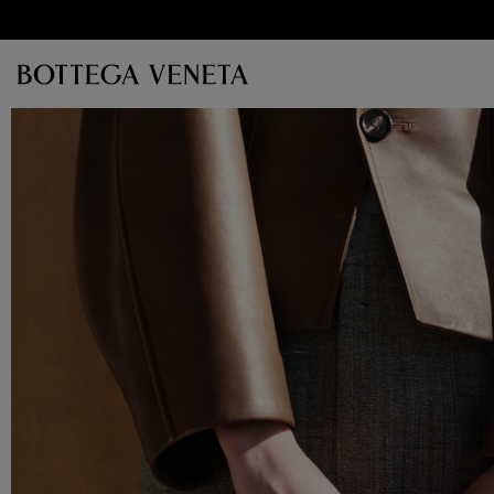
Skip to main content