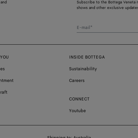
 and
Subscribe to the Bottega Veneta n
shows and other exclusive updates
E-mail*
 YOU
INSIDE BOTTEGA
ces
Sustainability
ntment
Careers
raft
CONNECT
Youtube
Shop
Shipping to:
Australia