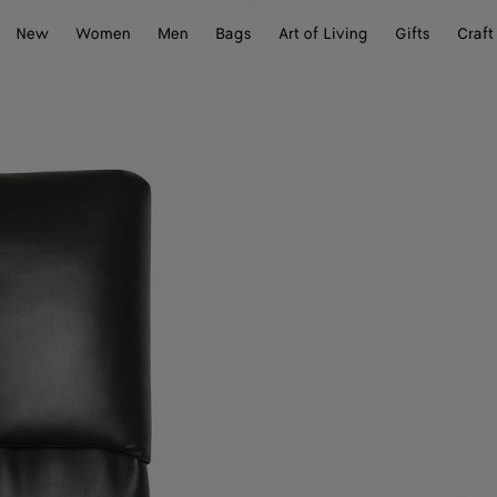
New
Women
Men
Bags
Art of Living
Gifts
Craft