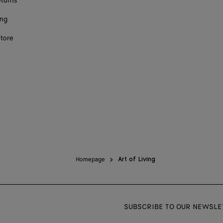
eturns
ing
store
Homepage
Art of Living
SUBSCRIBE TO OUR NEWSLE