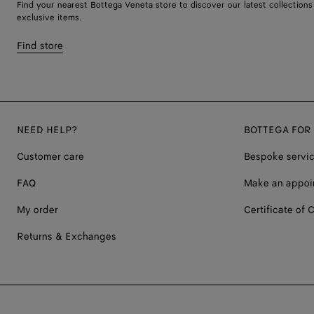
Find your nearest Bottega Veneta store to discover our latest collections
exclusive items.
Find store
NEED HELP?
BOTTEGA FOR
Customer care
Bespoke servi
FAQ
Make an appoi
My order
Certificate of C
Returns & Exchanges