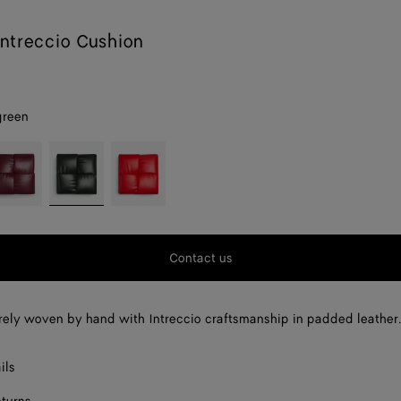
ntreccio Cushion
green
rolo
Dark
Red
green
stone
Contact us
rely woven by hand with Intreccio craftsmanship in padded leather
ils