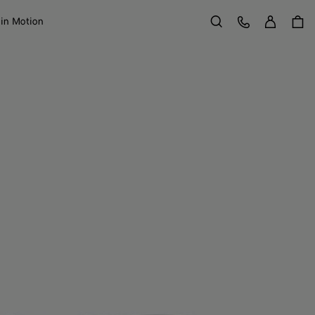
Sign in
Customer Care
 in Motion
Search