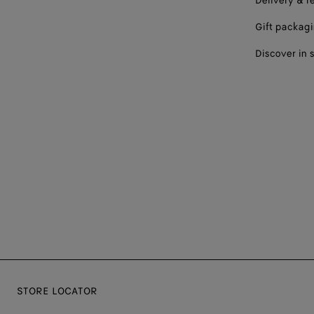
Delivery & r
Gift packag
Discover in 
STORE LOCATOR