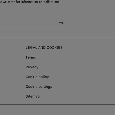
ewsletter for information on collections,
.
LEGAL AND COOKIES
Terms
Privacy
Cookie policy
Cookie settings
Sitemap