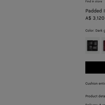
Find in store
Padded I
A$ 3,120
Color:
Dark 
color (By
Black
Ba
selecting a
color, size
availability,
description,
images and
other
elements in
the page
Cushion enti
may
change.)
Product deta