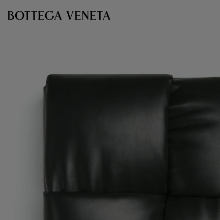
Skip to main content