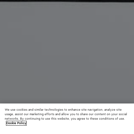
We use cookies and similar technologies to enhance site navigation, analyze site
usage, assist our marketing efforts and allow you to share our content on your social
New
networks. By continuing to use this website, you agree to these conditions of use.
Cookie Policy
Orto Messenger