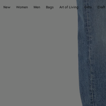
New
Women
Men
Bags
Art of Living
Gifts
Craft