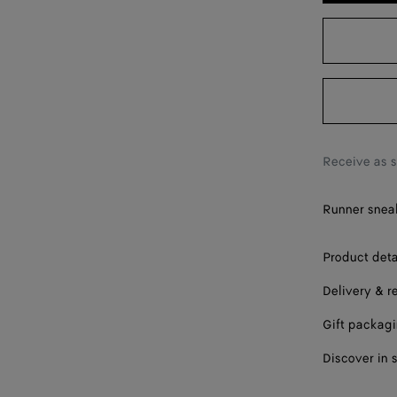
38
39
40
41
42
Receive as 
Runner sneak
Product deta
Delivery & r
Gift packag
Discover in 