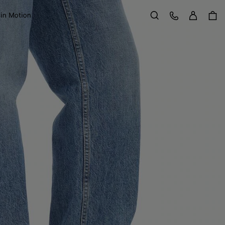
Sign in
Customer Care
 in Motion
Search