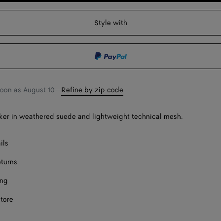
F
to
select
shopping
a
Style with
F
bag
size
F
F
F
soon as
August 10
—
Refine by zip code
er in weathered suede and lightweight technical mesh.
ils
eturns
ing
store