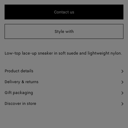
change.)
40
Find in store
Contact us
41
Find in store
Style with
42
Find in store
43
Find in store
Low-top lace-up sneaker in soft suede and lightweight nylon.
44
Find in store
45
Find in store
Product details
46
Find in store
Delivery & returns
47
Find in store
Gift packaging
Discover in store