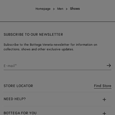
Homepage
Men
Shoes
SUBSCRIBE TO OUR NEWSLETTER
Subscribe to the Bottega Veneta newsletter for information on
collections, shows and other exclusive updates.
E-mail*
STORE LOCATOR
Find Store
NEED HELP?
Customer Care
BOTTEGA FOR YOU