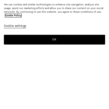
We use cookies and similar technologies to enhance site navigation, analyze site
usage, assist our marketing efforts and allow you to share our content on your social
networks. By continuing to use this website, you agree to these conditions of use.
Cookie Policy
Cookie settings
OK
SUBSCRIBE TO OUR NEWSLETTER
Subscribe to the Bottega Veneta newsletter for information on
collections, shows and other exclusive updates.
E-mail*
STORE LOCATOR
Find Store