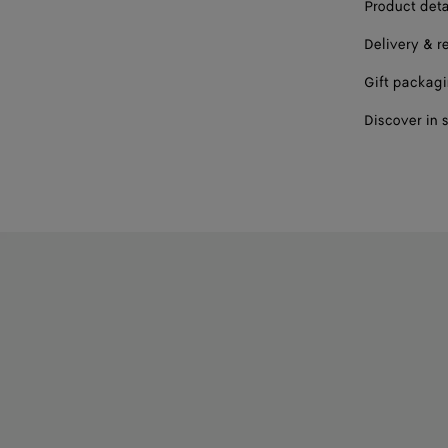
Product deta
Delivery & r
Gift packag
Discover in 