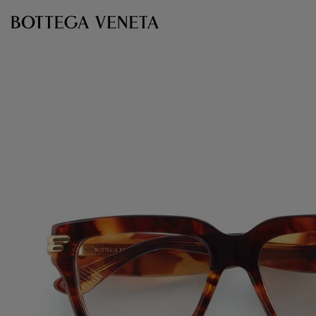
Skip to main content