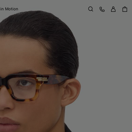
Sign in
Customer Care
 in Motion
Search