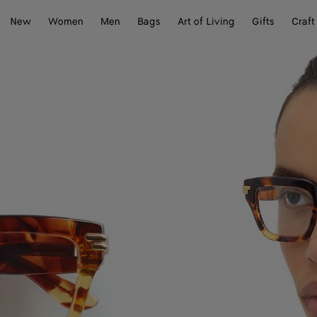
New
Women
Men
Bags
Art of Living
Gifts
Craft