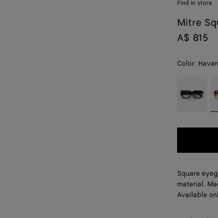
Find in store
Mitre Sq
A$ 815
Color:
Havan
color (By
Black/trans
H
selecting a
color, size
availability,
description,
images and
other
elements in
the page
Square eyeg
may
material. Ma
change.)
Available onl