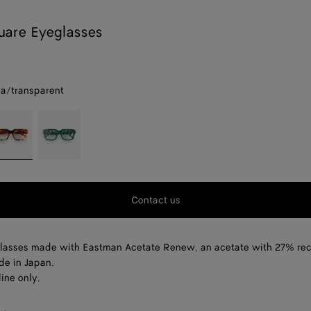
uare Eyeglasses
a/transparent
parent
avana/transparent
Green/transparent
Contact us
lasses made with Eastman Acetate Renew, an acetate with 27% re
de in Japan.
ine only.