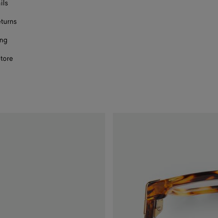
ils
eturns
ing
store