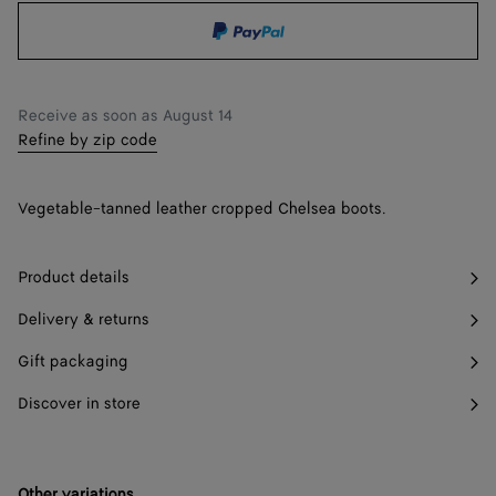
shopping
a
36.5
Find in store
bag
size
37
Find in store
Receive as soon as
August 14
37.5
Find in store
Refine by zip code
38
Find in store
Vegetable-tanned leather cropped Chelsea boots.
38.5
Find in store
39
Find in store
Product details
39.5
Find in store
Delivery & returns
40
Find in store
Gift packaging
40.5
Find in store
Discover in store
41
Other variations