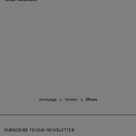
Homepage
Women
Shoes
SUBSCRIBE TO OUR NEWSLETTER