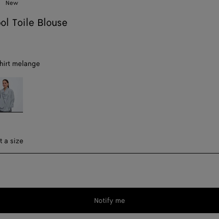
New
ol Toile Blouse
hirt melange
ue
irt
elange
ect a size
t a size
Notify me
Please
select