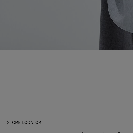
STORE LOCATOR