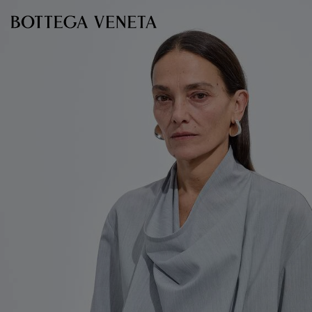
Skip to main content