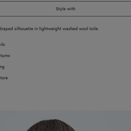
a
Style with
size
draped silhouette in lightweight washed wool toile.
ils
eturns
ing
store