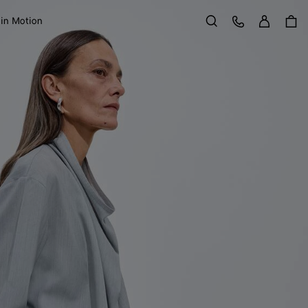
Sign in
Customer Care
 in Motion
Search