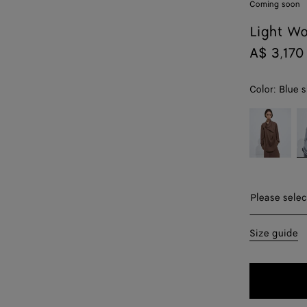
Coming soon
Light Wo
A$ 3,170
Color:
Blue s
color (By
Camel
Bl
selecting a
melange
sh
color, size
m
availability,
description,
images and
Please sel
Please selec
other
elements in
34
Size guide
the page
may
36
change.)
38