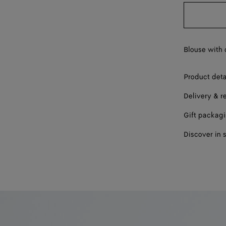
40
42
Blouse with 
Product deta
Delivery & r
Gift packag
Discover in 