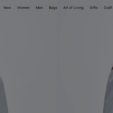
New
Women
Men
Bags
Art of Living
Gifts
Craft