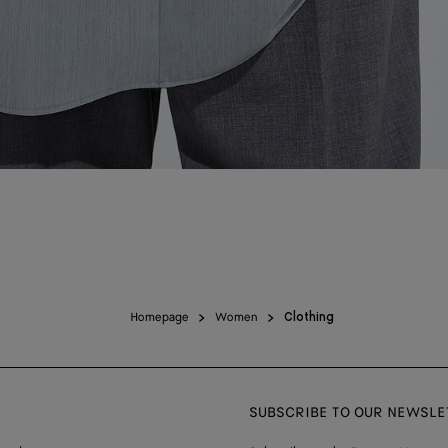
Homepage
Women
Clothing
SUBSCRIBE TO OUR NEWSLE