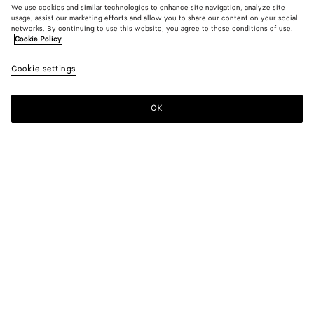
We use cookies and similar technologies to enhance site navigation, analyze site
usage, assist our marketing efforts and allow you to share our content on your social
networks. By continuing to use this website, you agree to these conditions of use.
Cookie Policy
Light Cotton Pants
Cookie settings
A$ 2,380
OK
Add to shopping bag
Add
Please
to
select
shopping
a
bag
size
Color:
Sahara
Please select a size
Please select a size
44
Notify me
Size guide
48
Only 1 item left