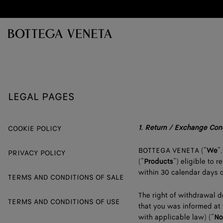
Skip to main content
LEGAL PAGES
1.
Return / Exchange Con
COOKIE POLICY
BOTTEGA VENETA (“
We
”,
PRIVACY POLICY
(“
Products
”) eligible to
within 30 calendar days o
TERMS AND CONDITIONS OF SALE
The right of withdrawal d
TERMS AND CONDITIONS OF USE
that you was informed at 
with applicable law) (“
No