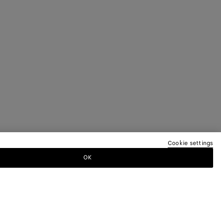
Cookie settings
OK