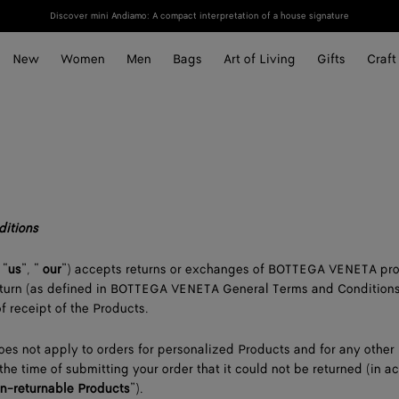
Discover mini Andiamo: A compact interpretation of a house signature
New
Women
Men
Bags
Art of Living
Gifts
Craft
ditions
 “
us
”, “
our
”) accepts returns or exchanges of BOTTEGA VENETA pr
 return (as defined in BOTTEGA VENETA General Terms and Conditions
f receipt of the Products.
oes not apply to orders for personalized Products and for any other
the time of submitting your order that it could not be returned (in 
n-returnable Products
”).