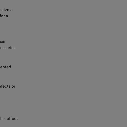
ceive a
for a
heir
cessories,
cepted
efects or
his effect