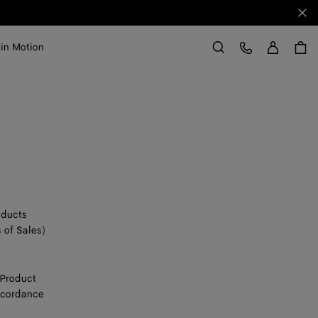
Clo
Sign in
Customer Care
 in Motion
Search
oducts
 of Sales)
 Product
accordance