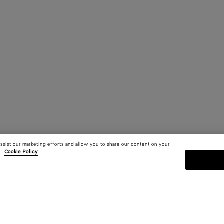
assist our marketing efforts and allow you to share our content on your
.
Cookie Policy