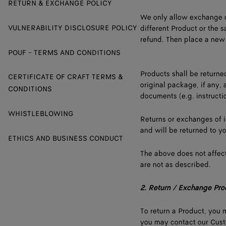
RETURN & EXCHANGE POLICY
We only allow exchange o
VULNERABILITY DISCLOSURE POLICY
different Product or the s
refund. Then place a new 
POUF - TERMS AND CONDITIONS
Products shall be returne
CERTIFICATE OF CRAFT TERMS &
original package, if any, 
CONDITIONS
documents (e.g. instructi
WHISTLEBLOWING
Returns or exchanges of 
and will be returned to y
ETHICS AND BUSINESS CONDUCT
The above does not affect
are not as described.
2.
Return / Exchange Pro
To return a Product, you m
you may contact our Custo