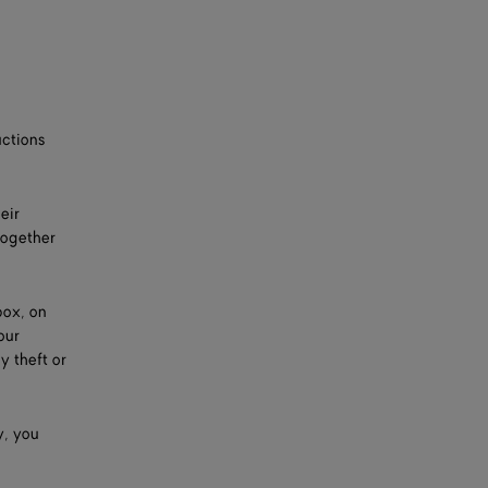
uctions
eir
together
box, on
our
y theft or
y, you