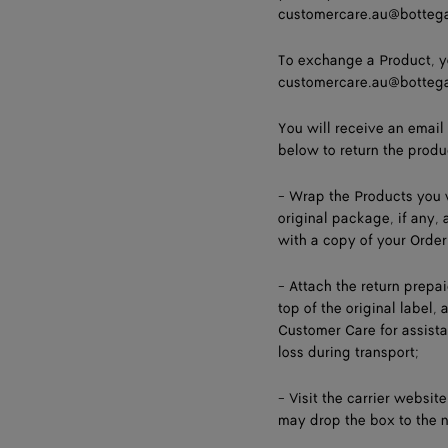
customercare.au@botteg
To exchange a Product, y
customercare.au@botteg
You will receive an email
below to return the produ
- Wrap the Products you w
original package, if any,
with a copy of your Order
- Attach the return prepa
top of the original label,
Customer Care for assistan
loss during transport;
- Visit the carrier websit
may drop the box to the n