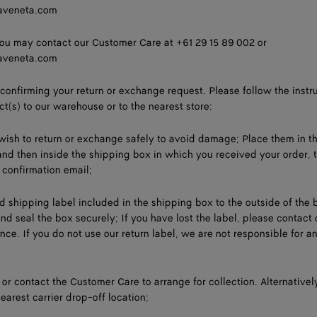
aveneta.com
ou may contact our Customer Care at +61 29 15 89 002 or
aveneta.com
 confirming your return or exchange request. Please follow the instr
ct(s) to our warehouse or to the nearest store:
ish to return or exchange safely to avoid damage; Place them in th
 and then inside the shipping box in which you received your order, 
 confirmation email;
id shipping label included in the shipping box to the outside of the 
 and seal the box securely; If you have lost the label, please contact 
ce. If you do not use our return label, we are not responsible for an
e or contact the Customer Care to arrange for collection. Alternativel
earest carrier drop-off location;