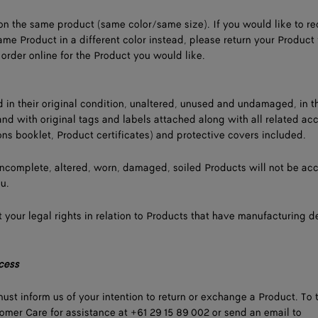
n the same product (same color/same size). If you would like to re
ame Product in a different color instead, please return your Product 
order online for the Product you would like.
d in their original condition, unaltered, unused and undamaged, in t
and with original tags and labels attached along with all related ac
ons booklet, Product certificates) and protective covers included.
incomplete, altered, worn, damaged, soiled Products will not be ac
ou.
 your legal rights in relation to Products that have manufacturing d
cess
ust inform us of your intention to return or exchange a Product. To t
mer Care for assistance at +61 29 15 89 002 or send an email to