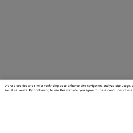
We use cookies and similar technologies to enhance site navigation, analyze site usage, 
social networks. By continuing to use this website, you agree to these conditions of use