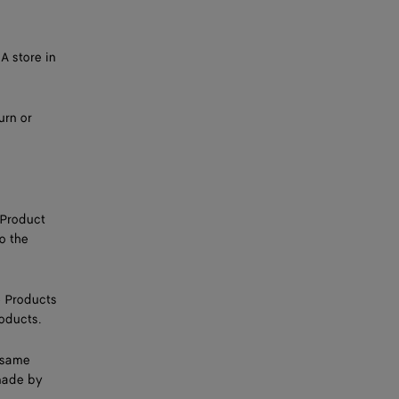
A store in
urn or
 Product
o the
e Products
roducts.
e same
made by