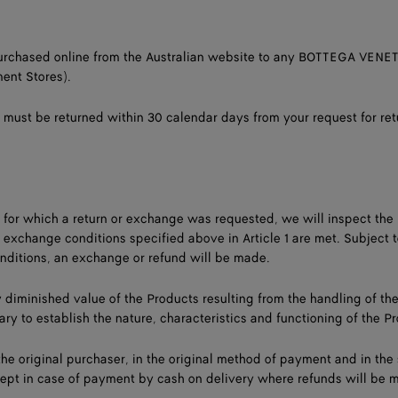
purchased online from the Australian website to any BOTTEGA VENET
ent Stores).
 must be returned within 30 calendar days from your request for ret
 for which a return or exchange was requested, we will inspect the
/ exchange conditions specified above in Article 1 are met. Subject t
nditions, an exchange or refund will be made.
ny diminished value of the Products resulting from the handling of th
ry to establish the nature, characteristics and functioning of the P
he original purchaser, in the original method of payment and in th
ept in case of payment by cash on delivery where refunds will be 