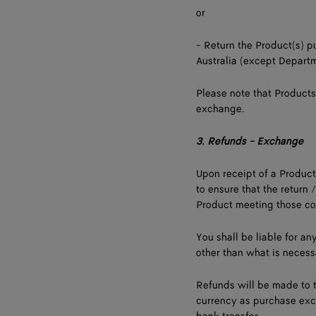
or
- Return the Product(s) 
Australia (except Departm
Please note that Products
exchange.
3.
Refunds - Exchange
Upon receipt of a Product
to ensure that the return 
Product meeting those co
You shall be liable for a
other than what is necessa
Refunds will be made to t
currency as purchase exc