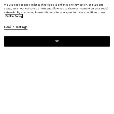
We use cookies and similar technologies to enhance site navigation, analyze site
usage, assist our marketing efforts and allow you to share our content on your social
New
networks. By continuing to use this website, you agree to these conditions of use.
Cookie Policy
Intreccio Loop Belt
Cookie settings
A$ 1,180
OK
Add to shopping bag
Add
Please
to
select
shopping
a
bag
size
Color:
Midnight
Please select a size
Please select a size
80
Size guide
85