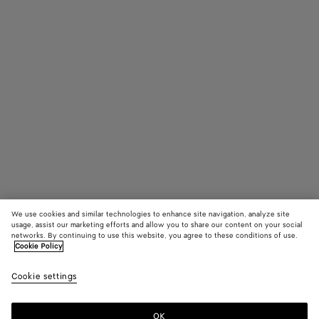
We use cookies and similar technologies to enhance site navigation, analyze site
usage, assist our marketing efforts and allow you to share our content on your social
networks. By continuing to use this website, you agree to these conditions of use.
Cookie Policy
Intrecciato Rectangular Sunglasses
Cookie settings
A$ 835
OK