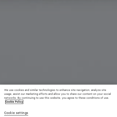
We use cookies and similar technologies to enhance site navigation, analyze site
usage, assist our marketing efforts and allow you to share our content on your social
New
networks. By continuing to use this website, you agree to these conditions of use.
Cookie Policy
Intrecciato Piccolo Credit Card Case
Cookie settings
A$ 790
color (By
Fondant
Dark
Blac