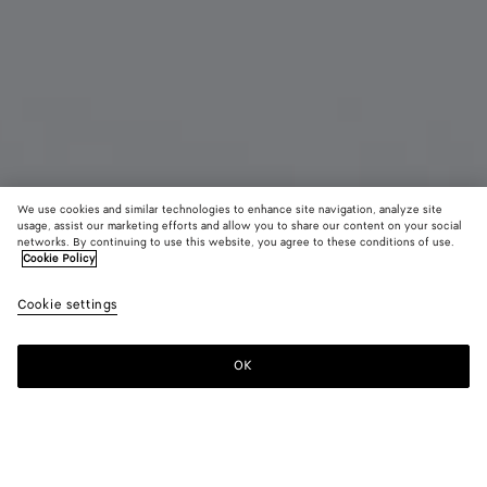
We use cookies and similar technologies to enhance site navigation, analyze site
usage, assist our marketing efforts and allow you to share our content on your social
Coming soon
New
networks. By continuing to use this website, you agree to these conditions of use.
Cookie Policy
Intrecciato iPhone 17 Pro Case
Cookie settings
A$ 810
color (By
Black
Espr
selectin
color, si
OK
Notify me
availabil
descript
images 
other
elements
Color:
Espresso