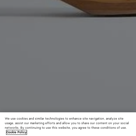
We use cookies and similar technologies to enhance site navigation, analyze site
usage, assist our marketing efforts and allow you to share our content on your social
networks. By continuing to use this website, you agree to these conditions of use.
Cookie Policy