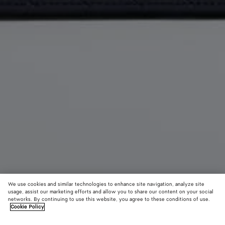
We use cookies and similar technologies to enhance site navigation, analyze site
usage, assist our marketing efforts and allow you to share our content on your social
networks. By continuing to use this website, you agree to these conditions of use.
Cookie Policy
Getaway Phone Pouch