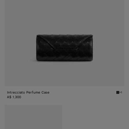
Intrecciato Perfume Case
+1
Black I
A$ 1,300
Intrecciato
Perfume
Case