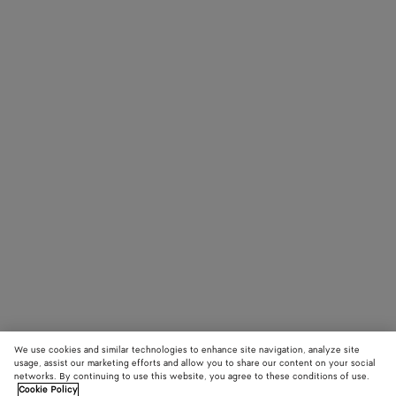
We use cookies and similar technologies to enhance site navigation, analyze site
usage, assist our marketing efforts and allow you to share our content on your social
networks. By continuing to use this website, you agree to these conditions of use.
Cookie Policy