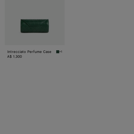
Intrecciato Perfume Case
+1
Raintree Intrecciato Perfume Case
A$ 1,300