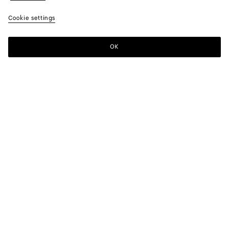
Cookie settings
OK
SUBSCRIBE TO OUR NEWSLETTER
Subscribe to the Bottega Veneta newsletter for information on
collections, shows and other exclusive updates.
E-mail*
STORE LOCATOR
Find Store
NEED HELP?
Customer Care