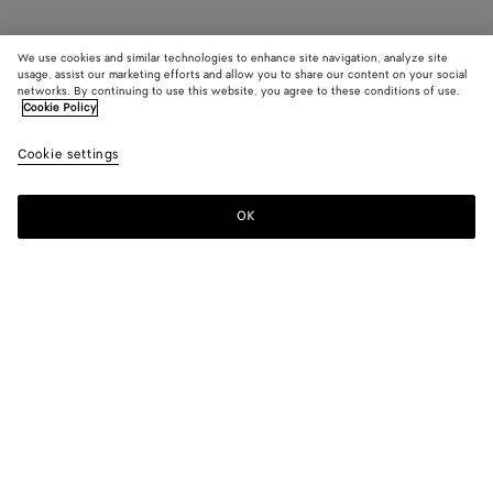
We use cookies and similar technologies to enhance site navigation, analyze site
usage, assist our marketing efforts and allow you to share our content on your social
networks. By continuing to use this website, you agree to these conditions of use.
Cookie Policy
Cookie settings
OK
SUBSCRIBE TO OUR NEWSLETTER
Subscribe to the Bottega Veneta newsletter for information on
collections, shows and other exclusive updates.
E-mail*