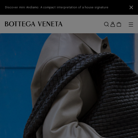
Skip to main content
Clo
Discover mini Andiamo: A compact interpretation of a house signature
Sign
in
Me
Search
Menu