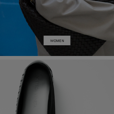
WOMEN