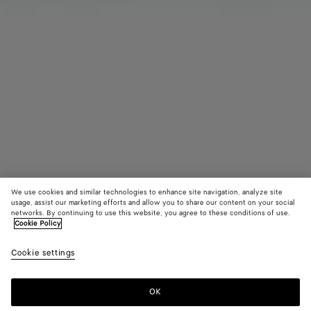
We use cookies and similar technologies to enhance site navigation, analyze site
usage, assist our marketing efforts and allow you to share our content on your social
networks. By continuing to use this website, you agree to these conditions of use.
Cookie Policy
Diago Phone Pouch
Cookie settings
A$ 2,730
OK
Add to shopping bag
Add
Please