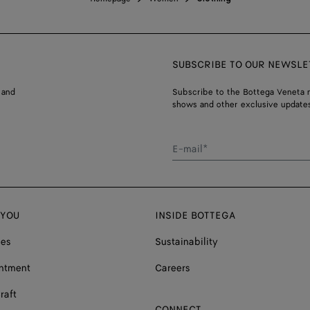
SUBSCRIBE TO OUR NEWSLE
 and
Subscribe to the Bottega Veneta n
shows and other exclusive updates
E-mail*
 YOU
INSIDE BOTTEGA
ces
Sustainability
ntment
Careers
raft
CONNECT