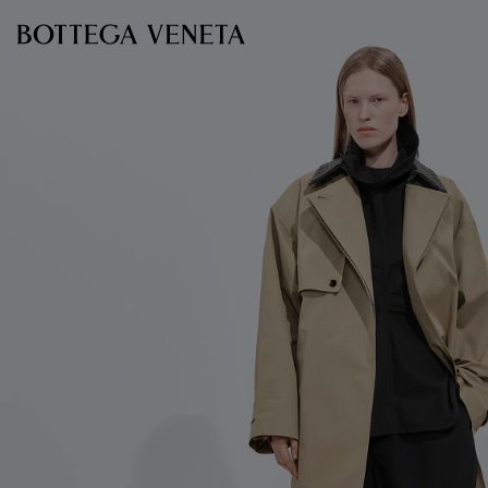
Skip to main content