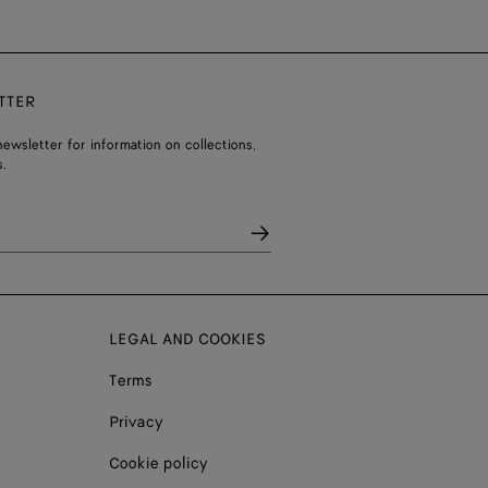
TTER
ewsletter for information on collections,
.
LEGAL AND COOKIES
Terms
Privacy
Cookie policy