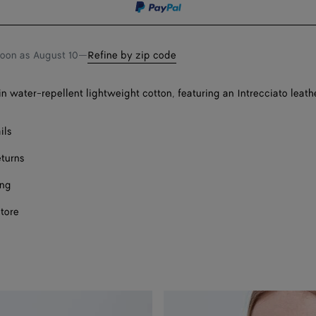
soon as
August 10
—
Refine by zip code
n water-repellent lightweight cotton, featuring an Intrecciato leathe
ils
eturns
ing
store