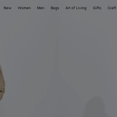
New
Women
Men
Bags
Art of Living
Gifts
Craft