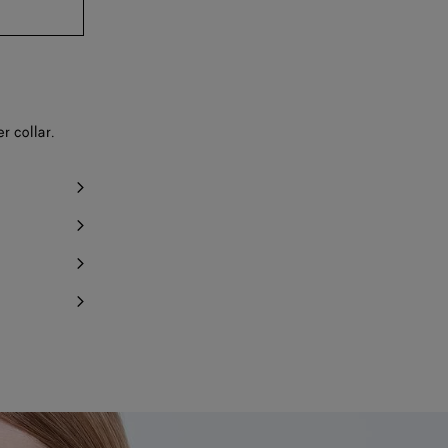
r collar.