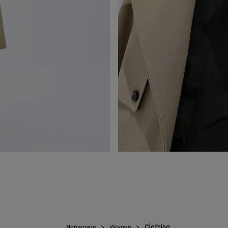
Homepage
Women
Clothing