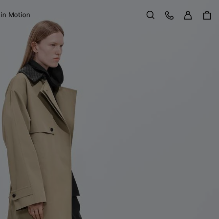
Sign in
Customer Care
 in Motion
Search