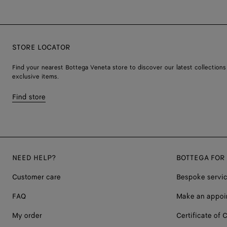
STORE LOCATOR
Find your nearest Bottega Veneta store to discover our latest collections
exclusive items.
Find store
NEED HELP?
BOTTEGA FOR
Customer care
Bespoke servi
FAQ
Make an appoi
My order
Certificate of C