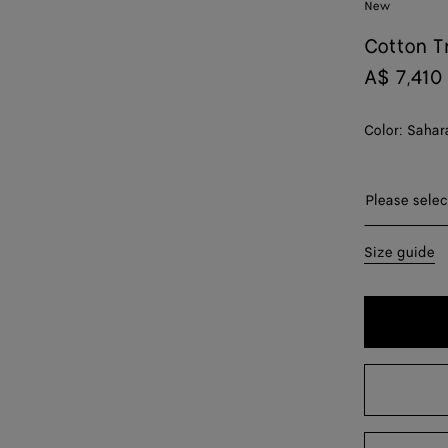
New
Cotton T
A$ 7,410
Color:
Sahar
Please sel
Please selec
34
Size guide
36
38
40
42
44