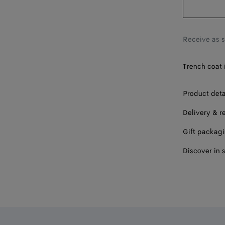
Receive as 
Trench coat i
Product deta
Delivery & r
Gift packag
Discover in 