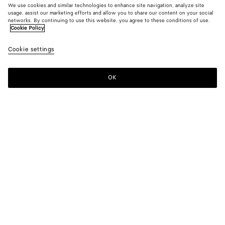
We use cookies and similar technologies to enhance site navigation, analyze site
usage, assist our marketing efforts and allow you to share our content on your social
From the Runway
networks. By continuing to use this website, you agree to these conditions of use.
Cookie Policy
Cotton and Silk Crinkled Shorts
Cookie settings
A$ 1,880
OK
Add to shopping bag
Add
Please
to
select
shopping
a
bag
size
Color:
Wader green
Please select a size
Please select a size
44
Notify me
Size guide
46
Only 1 item left