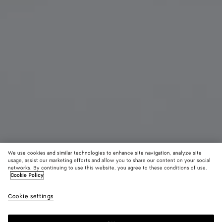
We use cookies and similar technologies to enhance site navigation, analyze site
usage, assist our marketing efforts and allow you to share our content on your social
Add initials
networks. By continuing to use this website, you agree to these conditions of use.
Cookie Policy
Cassette Bi-Fold Wallet With Coin Purse
Cookie settings
A$ 1,260
color (By
Black/p
Noctu
selectin
royal
color, si