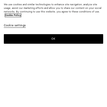
We use cookies and similar technologies to enhance site navigation, analyze site
usage, assist our marketing efforts and allow you to share our content on your social
networks. By continuing to use this website, you agree to these conditions of use.
Cookie Policy
Cookie settings
OK
SUBSCRIBE TO OUR NEWSLETTER
Subscribe to the Bottega Veneta newsletter for information on
collections, shows and other exclusive updates.
E-mail*
STORE LOCATOR
Find Store