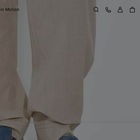
Sign in
Customer Care
 in Motion
Search