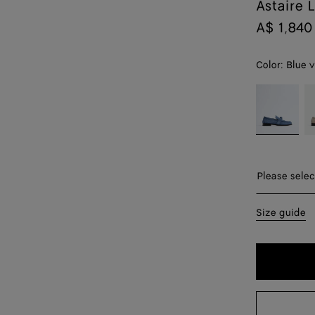
Astaire 
A$ 1,840
Color:
Blue 
color (By
Blue
E
selecting a
venezia
color, size
availability,
description,
images and
Please sel
Please selec
other
elements in
35
Size guide
the page
may
36
change.)
37
38