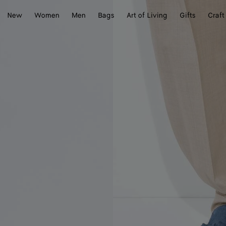
New
Women
Men
Bags
Art of Living
Gifts
Craft