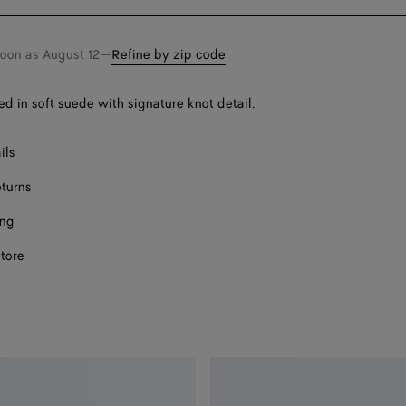
bag
size
Onl
soon as
August 12
—
Refine by zip code
Onl
ed in soft suede with signature knot detail.
ils
eturns
ing
store