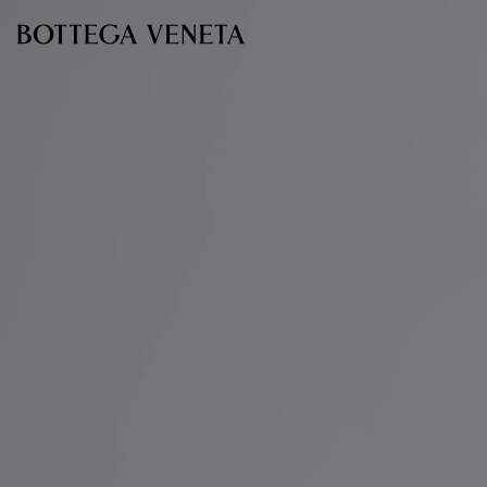
Skip to main content