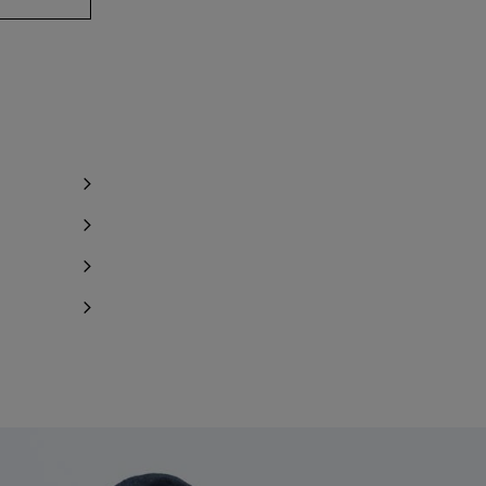
y 1 item left
y 1 item left
Notify me