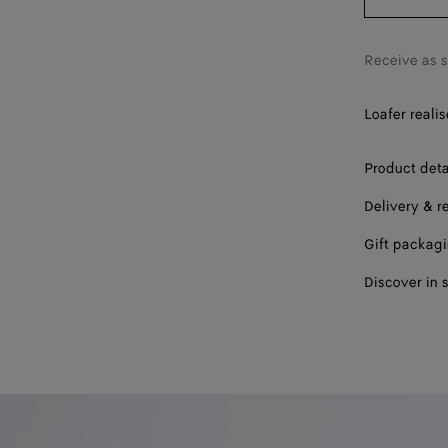
39
40
Receive as 
41
Loafer realis
42
Product deta
Delivery & r
Gift packag
Discover in 