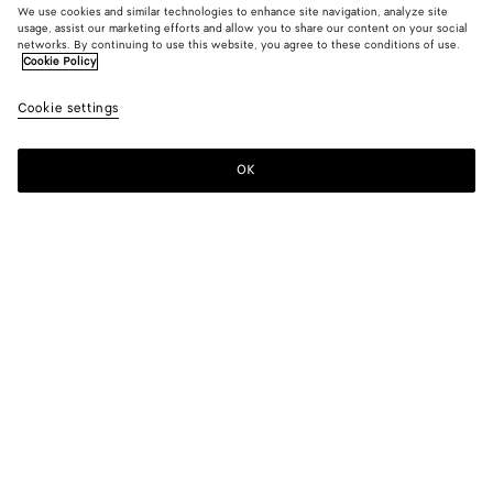
We use cookies and similar technologies to enhance site navigation, analyze site
usage, assist our marketing efforts and allow you to share our content on your social
New
networks. By continuing to use this website, you agree to these conditions of use.
Cookie Policy
Leather Blouson
Cookie settings
A$ 11,700
OK
Add to shopping bag
Add
Please
to
select
shopping
a
bag
size
Color:
Wader green
Please select a size
Please select a size
44
Notify me
Size guide
46
Only 1 item left