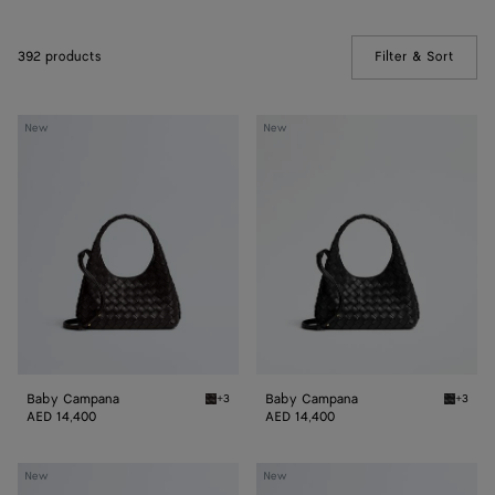
392 products
Filter & Sort
(Manua
Baby
Baby
New
New
Campana
Campana
Baby Campana
Baby Campana
+3
+3
Espresso Baby Campana
Black 
AED 14,400
AED 14,400
Baby
Baby
New
New