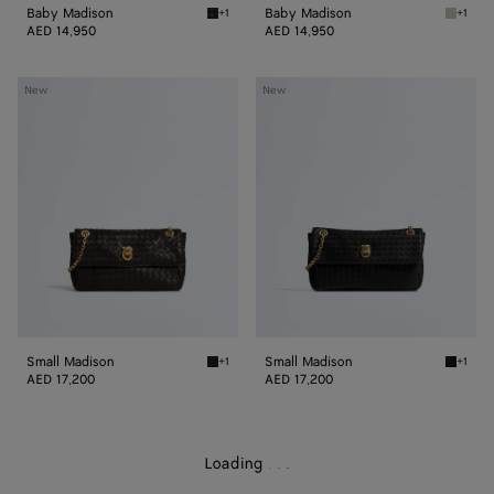
Baby Madison
Baby Madison
+1
+1
Black Baby Madison
Silica 
AED 14,950
AED 14,950
Small
Small
New
New
Madison
Madison
Small Madison
Small Madison
+1
+1
Espresso Small Madison
Black S
AED 17,200
AED 17,200
Loading
.
.
.