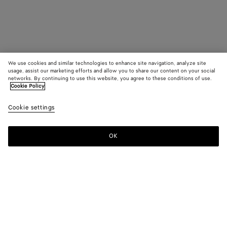
We use cookies and similar technologies to enhance site navigation, analyze site
usage, assist our marketing efforts and allow you to share our content on your social
networks. By continuing to use this website, you agree to these conditions of use.
Cookie Policy
Cookie settings
OK
SUBSCRIBE TO OUR NEWSLETTER
Subscribe to the Bottega Veneta newsletter for information on
collections, shows and other exclusive updates.
E-mail*