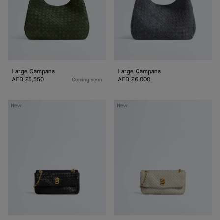
Large Campana
Large Campana
AED 25,550
AED 26,000
Coming soon
Baby
Baby
New
New
Madison
Madison