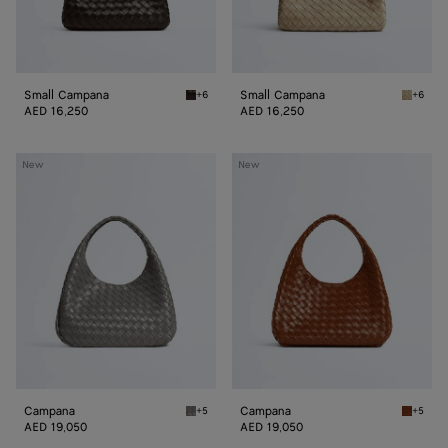
Small Campana
Small Campana
+6
+6
Fondant Small Campana
Ecru Sm
AED 16,250
AED 16,250
Campana
Campana
New
New
Campana
Campana
+5
+5
Basalt Campana
Tannin 
AED 19,050
AED 19,050