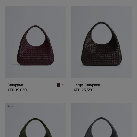
Campana
Large
Campana
Campana
Large Campana
+5
Deep mahogany Campana
AED 19,050
AED 25,550
Large
Large
New
Campana
Campana