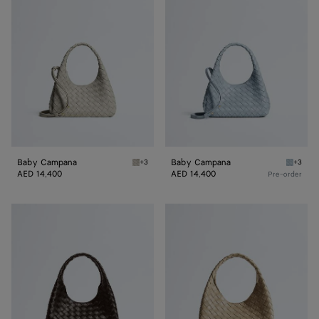
Campana
Campana
Baby Campana
Baby Campana
+3
+3
Silica gray Baby Campana
Glacial
AED 14,400
AED 14,400
Pre-order
Small
Small
Campana
Campana