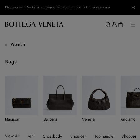
Skip to main content
Clo
Discover mini Andiamo: A compact interpretation of a house signature
Sign
in
Me
Search
Menu
Women
Bags
Madison
Barbara
Veneta
Andiamo
View All
Mini
Crossbody
Shoulder
Top handle
Shopper