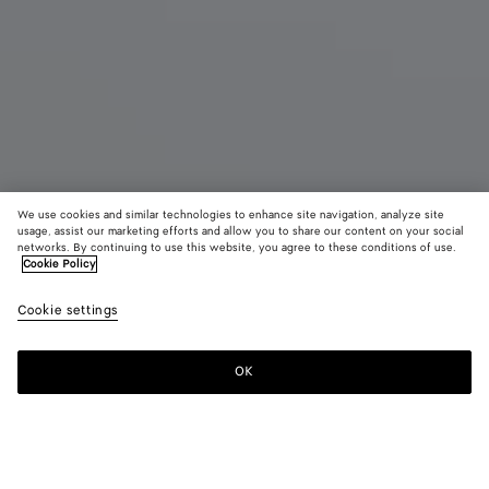
We use cookies and similar technologies to enhance site navigation, analyze site
usage, assist our marketing efforts and allow you to share our content on your social
networks. By continuing to use this website, you agree to these conditions of use.
Cookie Policy
Maxi Veneta
Cookie settings
AED 35,300
color (By
Black
Fondant
Sea
selecting a
salt
color, size
OK
Add to shopping bag
availability
Add
Please
description
to
select
images an
shopping
a
other
bag
size
elements in
Color:
Black