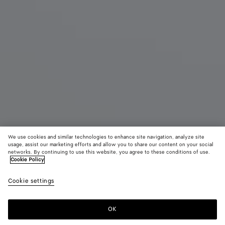
We use cookies and similar technologies to enhance site navigation, analyze site
usage, assist our marketing efforts and allow you to share our content on your social
networks. By continuing to use this website, you agree to these conditions of use.
Cookie Policy
Veneto Messenger
AED 13,500
color (B
Deep
Cookie settings
+
3
selec
maho
color
availa
OK
Add to shopping bag
Add
Please
descr