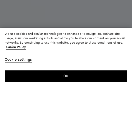
We use cookies and similar technologies to enhance site navigation, analyze site
usage, assist our marketing efforts and allow you to share our content on your social
networks. By continuing to use this website, you agree to these conditions of use.
Cookie Policy
Small Intrecciato Backpack
Cookie settings
AED 15,800
OK
Add to shopping bag
Add
Please
to
select
shopping
a
bag
size
Color:
Black
Style with