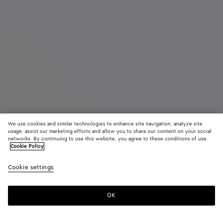
We use cookies and similar technologies to enhance site navigation, analyze site
usage, assist our marketing efforts and allow you to share our content on your social
New
networks. By continuing to use this website, you agree to these conditions of use.
Cookie Policy
Small Barbara Tote
Cookie settings
AED 19,950
color (By
Espresso
Traverti
Deep
selecting a
maho
color, size
OK
Add to shopping bag
availability
Add
Please
description
to
select