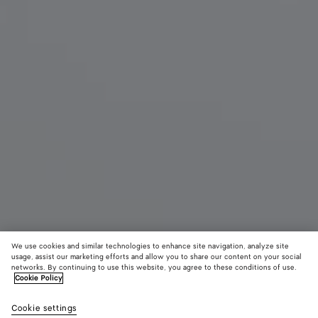
We use cookies and similar technologies to enhance site navigation, analyze site
usage, assist our marketing efforts and allow you to share our content on your social
networks. By continuing to use this website, you agree to these conditions of use.
Cookie Policy
Small Andiamo
AED 18,600
color (B
Blac
Cookie settings
+
9
selec