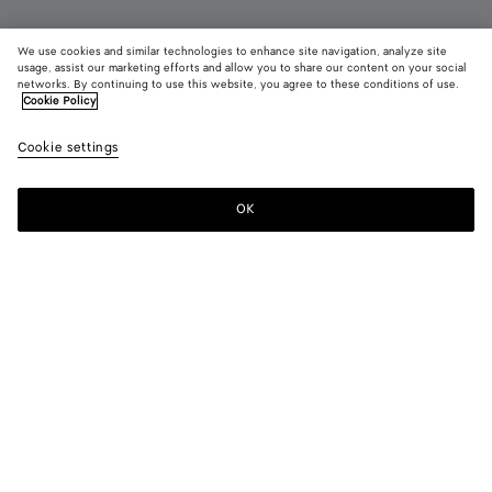
We use cookies and similar technologies to enhance site navigation, analyze site
usage, assist our marketing efforts and allow you to share our content on your social
New
networks. By continuing to use this website, you agree to these conditions of use.
Cookie Policy
Small Andiamo
Cookie settings
AED 20,450
OK
Pre-order
Add
Please
to
select
shopping
a
bag
size
Color:
Alabaster/ecru
Estimated shipping date from September 18