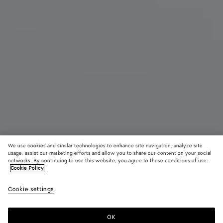
We use cookies and similar technologies to enhance site navigation, analyze site
usage, assist our marketing efforts and allow you to share our content on your social
networks. By continuing to use this website, you agree to these conditions of use.
Cookie Policy
Large Andiamo Voyager
Cookie settings
AED 36,700
OK
Add to shopping bag