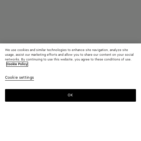
We use cookies and similar technologies to enhance site navigation, analyze site
usage, assist our marketing efforts and allow you to share our content on your social
networks. By continuing to use this website, you agree to these conditions of use.
Cookie Policy
Intrecciato Patch Cushion
Cookie settings
AED 3,200
color (By
Grey/bl
Grei
selectin
color, si
OK
Add to shopping bag
availabil
Add
Please
descript
to
select
images 
shopping
a
other
bag
size
elements
Color:
Greige/black
the pag
color (By
Grey/black
Greige/black
may