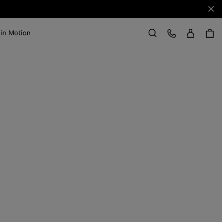
Clo
Sign in
Customer Care
 in Motion
Search