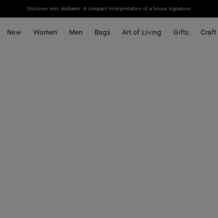
Discover mini Andiamo: A compact interpretation of a house signature
New
Women
Men
Bags
Art of Living
Gifts
Craft