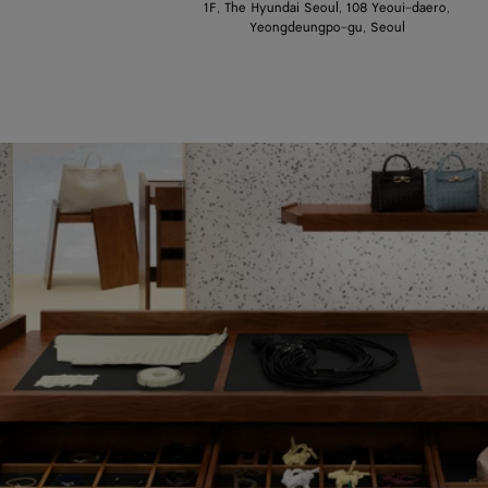
1F, The Hyundai Seoul, 108 Yeoui-daero,
Yeongdeungpo-gu, Seoul