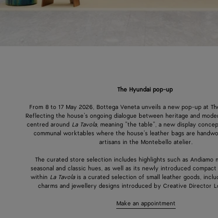
The Hyundai pop-up
From 8 to 17 May 2026, Bottega Veneta unveils a new pop-up at Th
Reflecting the house’s ongoing dialogue between heritage and modern
centred around
La Tavola
, meaning “the table”, a new display concep
communal worktables where the house’s leather bags are handw
artisans in the Montebello atelier.
The curated store selection includes highlights such as Andiamo 
seasonal and classic hues, as well as its newly introduced compact
within
La Tavola
is a curated selection of small leather goods, inc
charms and jewellery designs introduced by Creative Director Lo
Make an appointment