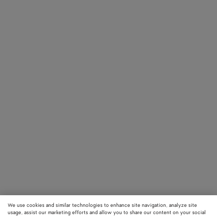
We use cookies and similar technologies to enhance site navigation, analyze site
usage, assist our marketing efforts and allow you to share our content on your social