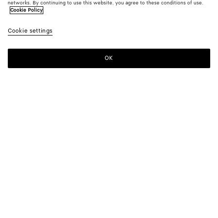
networks. By continuing to use this website, you agree to these conditions of use.
Cookie Policy
Cookie settings
OK
SUBSCRIBE TO OUR NEWSLETTER
Subscribe to the Bottega Veneta newsletter for information on
collections, shows and other exclusive updates.
E-mail*
STORE LOCATOR
Find Store
NEED HELP?