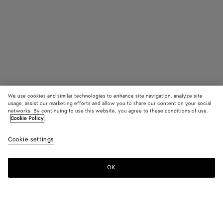
We use cookies and similar technologies to enhance site navigation, analyze site
usage, assist our marketing efforts and allow you to share our content on your social
Find in store
networks. By continuing to use this website, you agree to these conditions of use.
Cookie Policy
Fin Earrings
Cookie settings
AED 9,300
OK
Contact us
Color:
Rock crystal/white