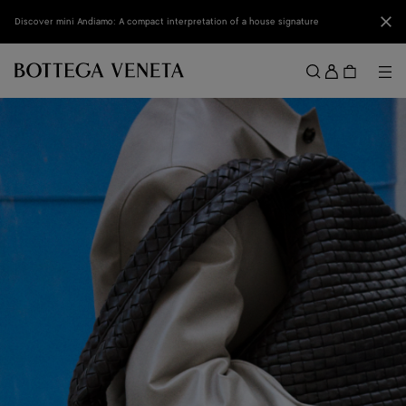
Skip to main content
Clo
Discover mini Andiamo: A compact interpretation of a house signature
Sign
in
Me
Search
Menu