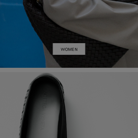
WOMEN