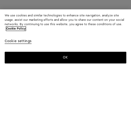
We use cookies and similar technologies to enhance site navigation, analyze site
usage, assist our marketing efforts and allow you to share our content on your social
networks. By continuing to use this website, you agree to these conditions of use.
Cookie Policy
Cookie settings
OK
SUBSCRIBE TO OUR NEWSLETTER
Subscribe to the Bottega Veneta newsletter for information on
collections, shows and other exclusive updates.
E-mail*