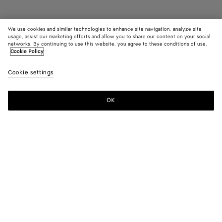
We use cookies and similar technologies to enhance site navigation, analyze site
Coming soon
usage, assist our marketing efforts and allow you to share our content on your social
networks. By continuing to use this website, you agree to these conditions of use.
Cookie Policy
Dustbag
AED 9,750
color (B
Jungl
Cookie settings
+
5
selec
color
availa
OK
Notify me
descr
imag
other
eleme
Color:
Jungle
the 
may
color (By
Fondant
Barolo
Tannin
Jungle
Blue
Black
chan
selecting a
venezia
color, size
availability,
description,