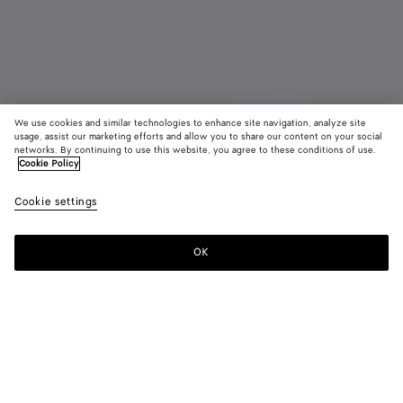
We use cookies and similar technologies to enhance site navigation, analyze site
usage, assist our marketing efforts and allow you to share our content on your social
networks. By continuing to use this website, you agree to these conditions of use.
Cookie Policy
Diago Large Pouch
AED 8,400
color (B
Blac
Cookie settings
+
3
selec
color
availa
OK
Add to shopping bag
Add
Please
descr
to
select
imag
shopping
a
other
bag
size
eleme
Color:
Black
the 
may
color (By
Basalt
Nocciola
Deep
Black
chan
selecting a
mahogany