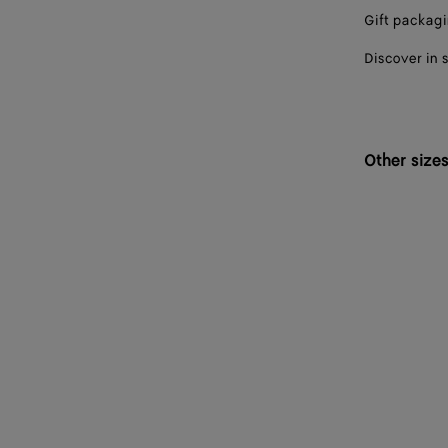
Gift packag
Discover in 
Other size