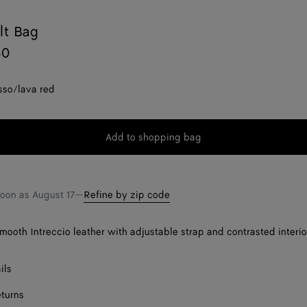
lt Bag
50
sso/lava red
Add to shopping bag
Add
Please
to
select
shopping
a
bag
size
soon as
August 17
—
Refine by zip code
smooth Intreccio leather with adjustable strap and contrasted interio
ils
eturns