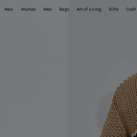
New
Women
Men
Bags
Art of Living
Gifts
Craft