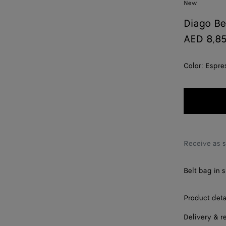
New
Diago Be
AED 8,8
Color:
Espre
Receive as 
Belt bag in 
Product deta
Delivery & r