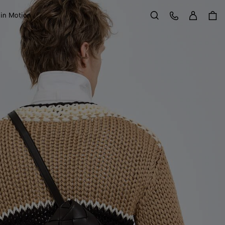
Sign in
Customer Care
 in Motion
Search