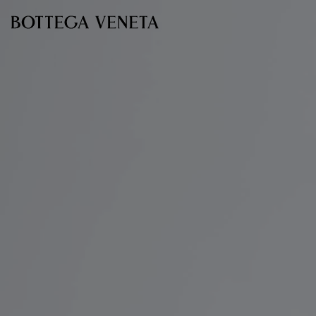
Skip to main content